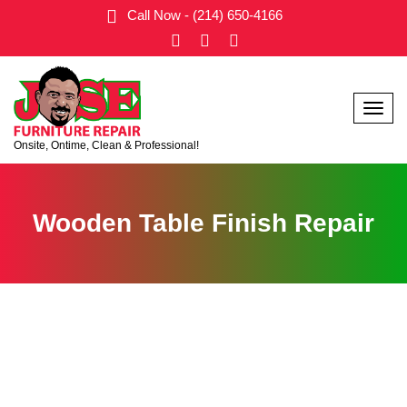
Call Now - (214) 650-4166
Menu
Onsite, Ontime, Clean & Professional!
Wooden Table Finish Repair