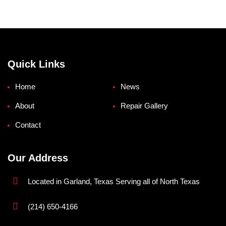
Quick Links
Home
News
About
Repair Gallery
Contact
Our Address
Located in Garland, Texas Serving all of North Texas
(214) 650-4166