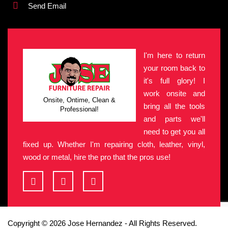
Send Email
I'm here to return
your room back to
it's full glory! I
work onsite and
Onsite, Ontime, Clean &
bring all the tools
Professional!
and parts we'll
need to get you all
fixed up. Whether I'm repairing cloth, leather, vinyl,
wood or metal, hire the pro that the pros use!
Copyright © 2026 Jose Hernandez - All Rights Reserved.