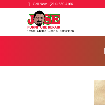
Call Now - (214) 650-4166
Onsite, Ontime, Clean & Professional!