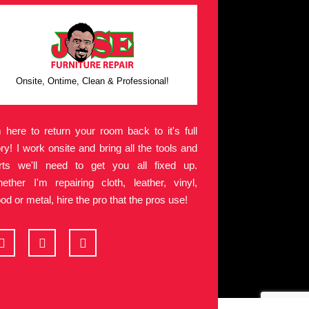
Onsite, Ontime, Clean & Professional!
m here to return your room back to it's full
ory! I work onsite and bring all the tools and
rts we'll need to get you all fixed up.
ether I'm repairing cloth, leather, vinyl,
od or metal, hire the pro that the pros use!