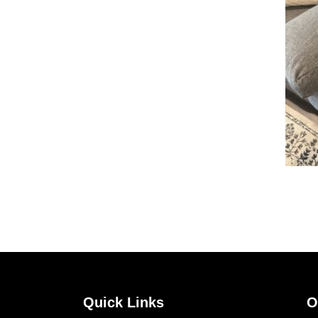
Quick Links
O