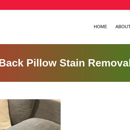
HOME
ABOU
Back Pillow Stain Remova