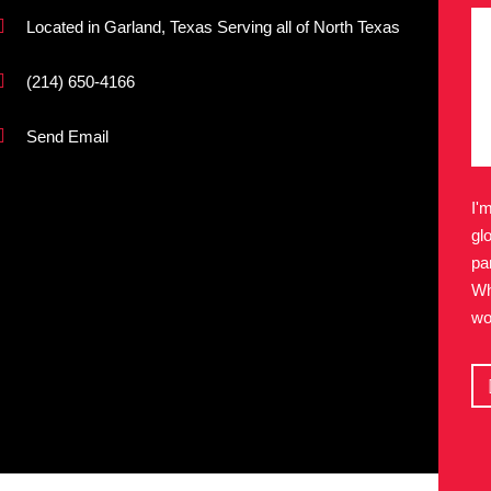
Located in Garland, Texas Serving all of North Texas
(214) 650-4166
Send Email
I'
gl
pa
Wh
wo