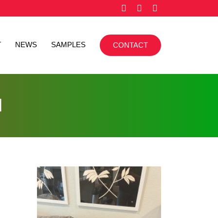
T
NEWS
SAMPLES
CONTACT
l