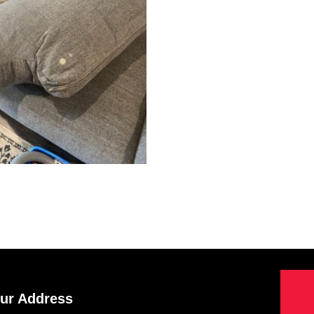
ur Address