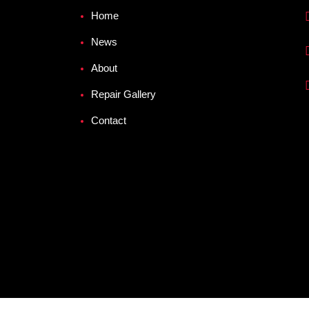
Home
News
About
Repair Gallery
Contact