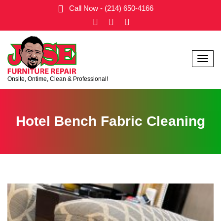
Call Now - (214) 650-4166
Menu
Onsite, Ontime, Clean & Professional!
Hotel Bench Fabric Cleaning