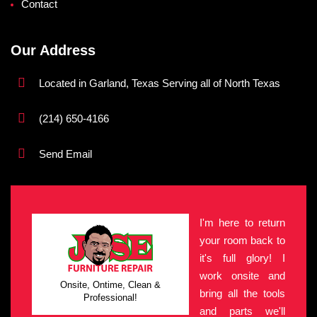
Contact
Our Address
Located in Garland, Texas Serving all of North Texas
(214) 650-4166
Send Email
I'm here to return
your room back to
it's full glory! I
work onsite and
Onsite, Ontime, Clean &
bring all the tools
Professional!
and parts we'll