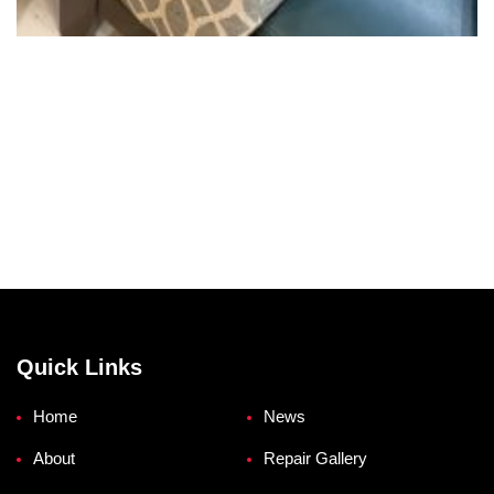
Quick Links
Home
News
About
Repair Gallery